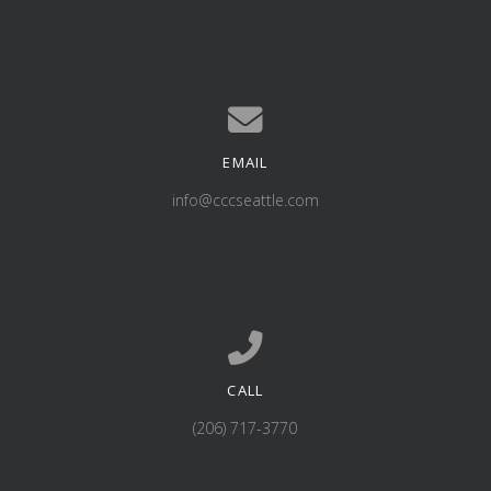
EMAIL
Contact us via email
info@cccseattle.com
CALL
Call us at (206) 717-3770
(206) 717-3770