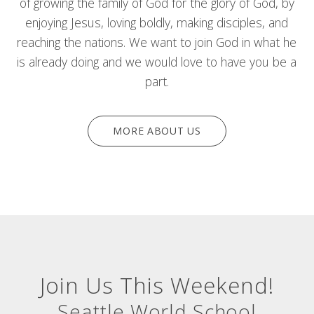
of growing the family of God for the glory of God, by
enjoying Jesus, loving boldly, making disciples, and
reaching the nations. We want to join God in what he
is already doing and we would love to have you be a
part.
MORE ABOUT US
Join Us This Weekend!
Seattle World School