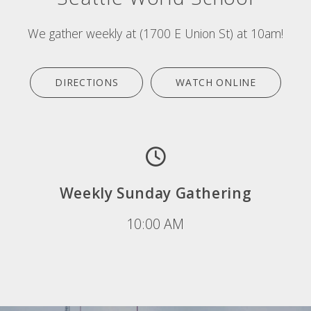
We gather weekly at (1700 E Union St) at 10am!
DIRECTIONS
WATCH ONLINE
Weekly Sunday Gathering
10:00 AM