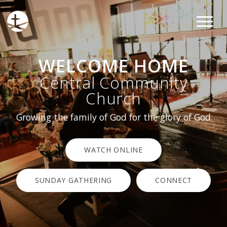
WELCOME HOME
Central Community
Church
Growing the family of God for the glory of God
WATCH ONLINE
SUNDAY GATHERING
CONNECT