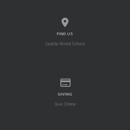
FIND US
View map of our location
Seattle World School
GIVING
Give online
Give Online