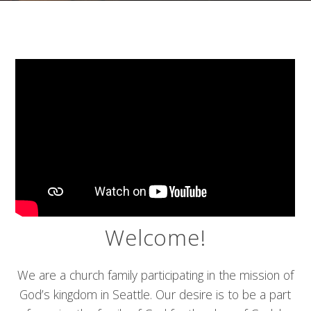
Welcome!
We are a church family participating in the mission of
God’s kingdom in Seattle. Our desire is to be a part