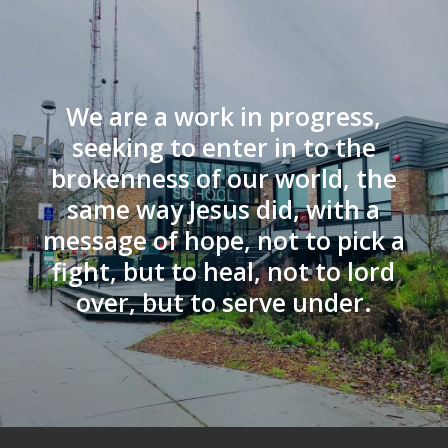
We are a work in progress,
seeking to enter in to the
brokenness of our world, the
same way Jesus did, with a
message of hope, not to pick a
fight, but to heal, not to lord
over, but to serve under.