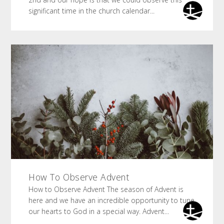
significant time in the church calendar...
How To Observe Advent
How to Observe Advent The season of Advent is
here and we have an incredible opportunity to tune
our hearts to God in a special way. Advent...