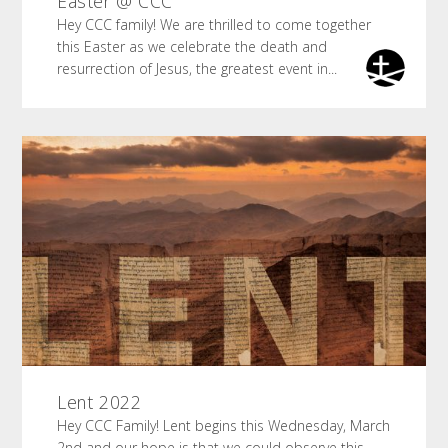
Easter @ CCC
Hey CCC family! We are thrilled to come together
this Easter as we celebrate the death and
resurrection of Jesus, the greatest event in...
Lent 2022
Hey CCC Family! Lent begins this Wednesday, March
2nd and our hope is that we could observe this