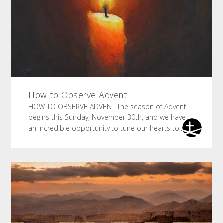
How to Observe Advent
HOW TO OBSERVE ADVENT The season of Advent
begins this Sunday, November 30th, and we have
an incredible opportunity to tune our hearts to...