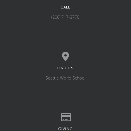
CALL
Call us at (206) 717-3770
(206) 717-3770
FIND US
View map of our location
Seattle World School
GIVING
Give online