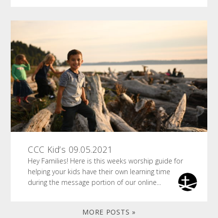
CCC Kid’s 09.05.2021
Hey Families! Here is this weeks worship guide for
helping your kids have their own learning time
during the message portion of our online...
MORE POSTS »