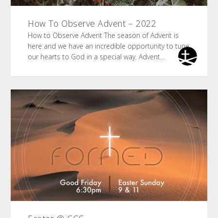
How To Observe Advent – 2022
How to Observe Advent The season of Advent is
here and we have an incredible opportunity to tune
our hearts to God in a special way. Advent...