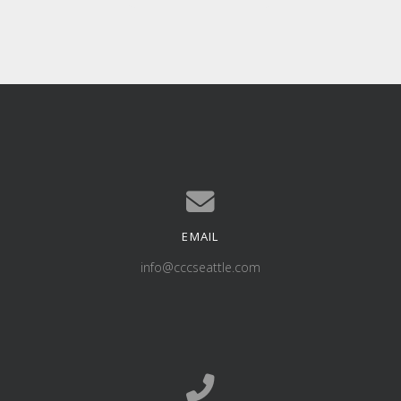
EMAIL
Contact us via email
info@cccseattle.com