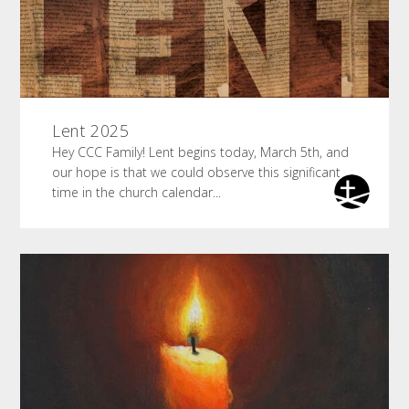
Lent 2025
Hey CCC Family! Lent begins today, March 5th, and
our hope is that we could observe this significant
time in the church calendar...