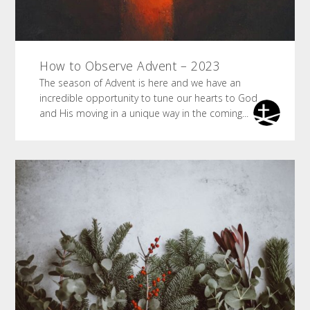
How to Observe Advent – 2023
The season of Advent is here and we have an
incredible opportunity to tune our hearts to God
and His moving in a unique way in the coming...