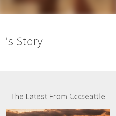
's Story
The Latest From Cccseattle