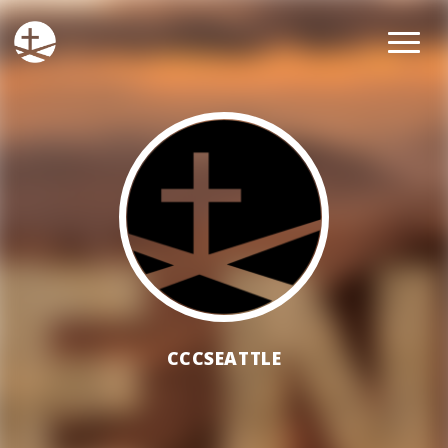
CCCSEATTLE