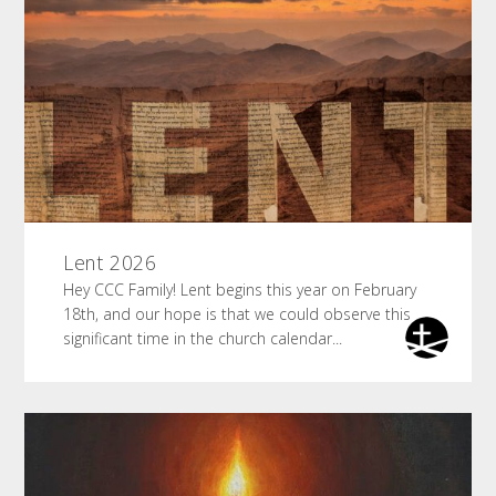
Lent 2026
Hey CCC Family! Lent begins this year on February
18th, and our hope is that we could observe this
significant time in the church calendar...